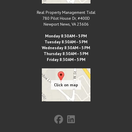
Real Property Management Tidal
780 Pilot House Dr, #400D
Newport News
,
VA
23606
Monday 8:30 AM–5 PM
Tuesday 8:30 AM–5 PM
Wednesday 8:30 AM–5 PM
Thursday 8:30 AM–5 PM
Friday 8:30 AM–5 PM