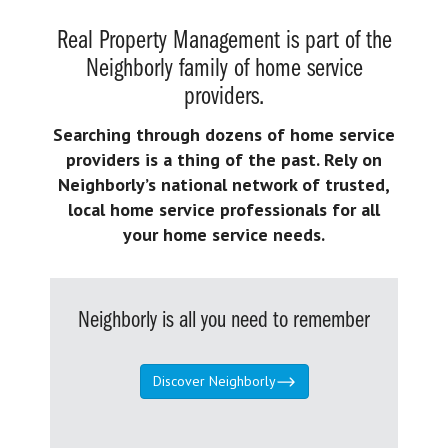
Real Property Management is part of the
Neighborly family of home service
providers.
Searching through dozens of home service
providers is a thing of the past. Rely on
Neighborly’s national network of trusted,
local home service professionals for all
your home service needs.
Neighborly is all you need to remember
Discover Neighborly