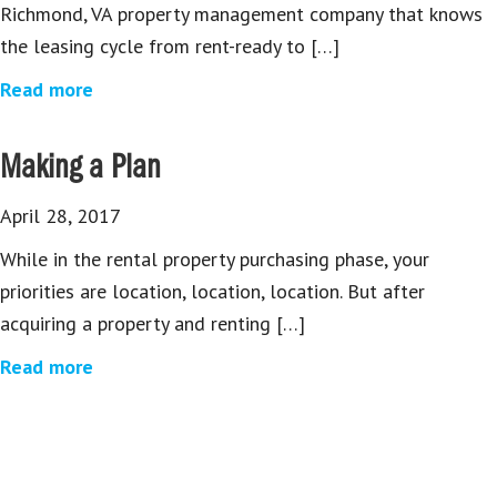
Richmond, VA property management company that knows
the leasing cycle from rent-ready to […]
Read more
Making a Plan
April 28, 2017
While in the rental property purchasing phase, your
priorities are location, location, location. But after
acquiring a property and renting […]
Read more