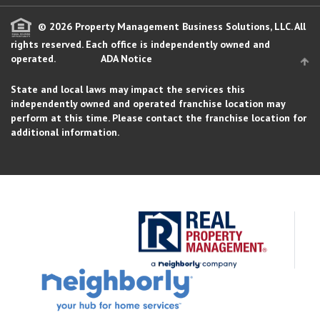
© 2026 Property Management Business Solutions, LLC. All
rights reserved.
Each office is independently owned and
operated.
ADA Notice
State and local laws may impact the services this
independently owned and operated franchise location may
perform at this time. Please contact the franchise location for
additional information.