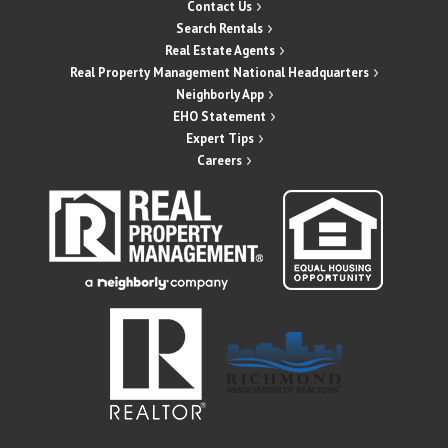
Contact Us
Search Rentals
Real Estate Agents
Real Property Management National Headquarters
Neighborly App
EHO Statement
Expert Tips
Careers