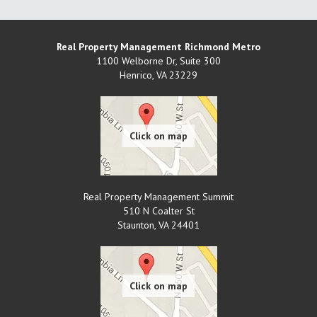
Real Property Management Richmond Metro
1100 Welborne Dr, Suite 300
Henrico
,
VA
23229
Real Property Management Summit
510 N Coalter St
Staunton
,
VA
24401