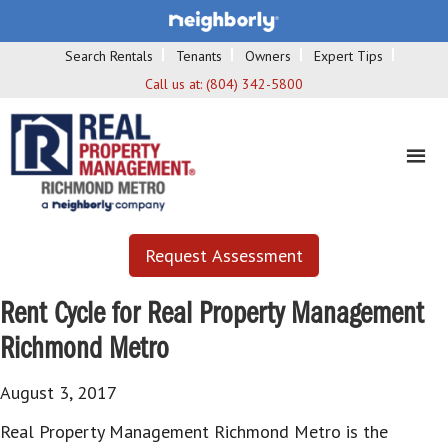
Search Rentals
Tenants
Owners
Expert Tips
Call us at:
(804) 342-5800
Request Assessment
Rent Cycle for Real Property Management
Richmond Metro
August 3, 2017
Real Property Management Richmond Metro is the