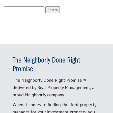
Search
for:
The Neighborly Done Right
Promise
The Neighborly Done Right Promise ®
delivered by Real Property Management, a
proud Neighborly company
When it comes to finding the right property
manager for your investment property, you