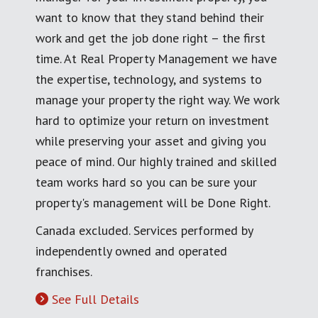
want to know that they stand behind their
work and get the job done right – the first
time. At Real Property Management we have
the expertise, technology, and systems to
manage your property the right way. We work
hard to optimize your return on investment
while preserving your asset and giving you
peace of mind. Our highly trained and skilled
team works hard so you can be sure your
property's management will be Done Right.
Canada excluded. Services performed by
independently owned and operated
franchises.
See Full Details