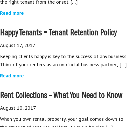
the right tenant from the onset. […]
Read more
Happy Tenants = Tenant Retention Policy
August 17, 2017
Keeping clients happy is key to the success of any business.
Think of your renters as an unofficial business partner; […]
Read more
Rent Collections – What You Need to Know
August 10, 2017
When you own rental property, your goal comes down to