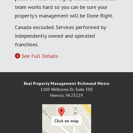
team works hard so you can be sure your
property's management will be Done Right.
Canada excluded. Services performed by
independently owned and operated
franchises.
See Full Details
Real Property Management Richmond Metro
1100 Welborne Dr, Suite 300
Henrico
,
VA
23229