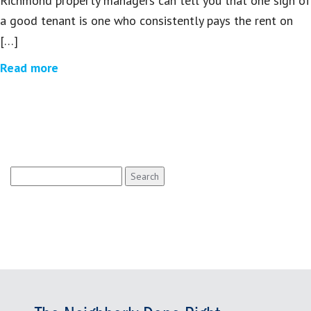
Richmond property managers can tell you that one sign of
a good tenant is one who consistently pays the rent on
[…]
Read more
Search
for: