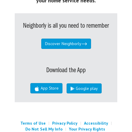
your home service needs.
Neighborly is all you need to remember
Discover Neighborly
Download the App
App Store
Google play
Terms of Use
|
Privacy Policy
|
Accessibility
|
Do Not Sell My Info
|
Your Privacy Rights