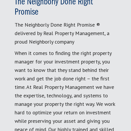
The Neighborly Done Right
Promise
The Neighborly Done Right Promise ®
delivered by Real Property Management, a
proud Neighborly company
When it comes to finding the right property
manager for your investment property, you
want to know that they stand behind their
work and get the job done right – the first
time. At Real Property Management we have
the expertise, technology, and systems to
manage your property the right way. We work
hard to optimize your return on investment
while preserving your asset and giving you
peace of mind. Our highly trained and skilled