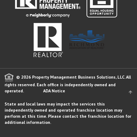
© 2026 Property Management Business Solutions, LLC. All
rights reserved.
Each office is independently owned and
operated.
ADA Notice
State and local laws may impact the services this
independently owned and operated franchise location may
perform at this time. Please contact the franchise location for
additional information.