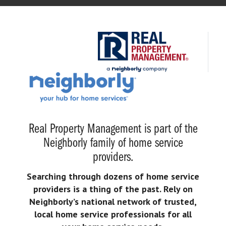
Real Property Management is part of the
Neighborly family of home service
providers.
Searching through dozens of home service
providers is a thing of the past. Rely on
Neighborly’s national network of trusted,
local home service professionals for all