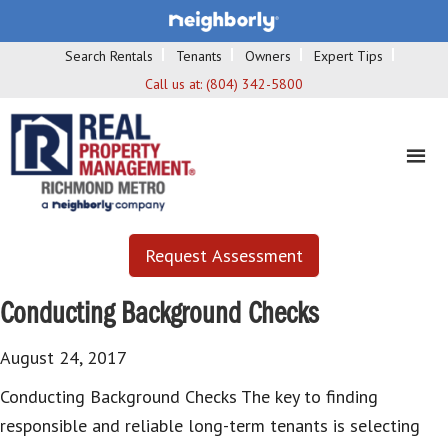
Search Rentals
Tenants
Owners
Expert Tips
Call us at:
(804) 342-5800
Request Assessment
Conducting Background Checks
August 24, 2017
Conducting Background Checks The key to finding
responsible and reliable long-term tenants is selecting