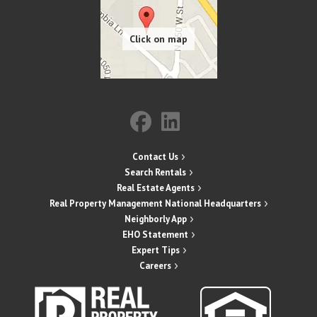
Contact Us
Search Rentals
Real Estate Agents
Real Property Management National Headquarters
Neighborly App
EHO Statement
Expert Tips
Careers