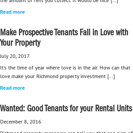
the amount of rent you collect. It would be nice […]
Read more
Make Prospective Tenants Fall in Love with
Your Property
July 20, 2017
It’s the time of year where love is in the air. How can that
love make your Richmond property investment […]
Read more
Wanted: Good Tenants for your Rental Units
December 8, 2016