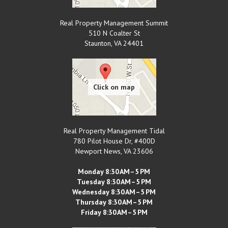
Real Property Management Summit
510 N Coalter St
Staunton
,
VA
24401
Real Property Management Tidal
780 Pilot House Dr, #400D
Newport News
,
VA
23606
Monday 8:30 AM–5 PM
Tuesday 8:30 AM–5 PM
Wednesday 8:30 AM–5 PM
Thursday 8:30 AM–5 PM
Friday 8:30 AM–5 PM