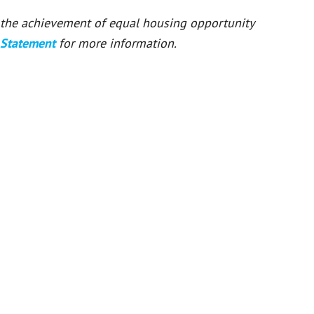
or the achievement of equal housing opportunity
 Statement
for more information.