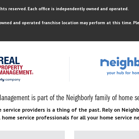
ghts reserved.
Each office is independently owned and operated.
owned and operated franchise location may perform at this time. Ple
anagement is part of the Neighborly family of home se
ervice providers is a thing of the past. Rely on Neighb
l home service professionals for all your home service n