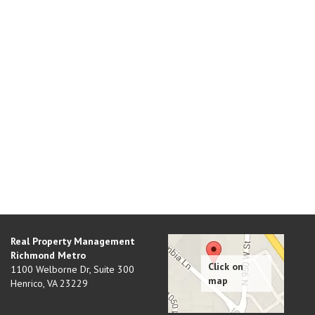
Real Property Management
Richmond Metro
1100 Welborne Dr, Suite 300
Henrico
,
VA
23229