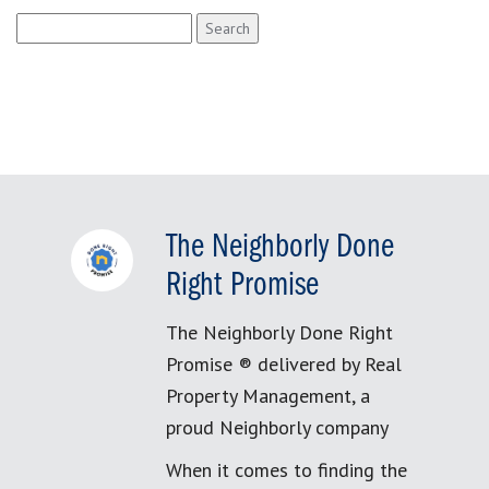
Search
for:
The Neighborly Done
Right Promise
The Neighborly Done Right
Promise ® delivered by Real
Property Management, a
proud Neighborly company
When it comes to finding the