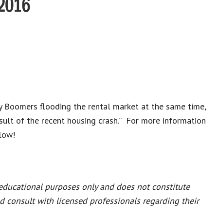
 2016
y Boomers flooding the rental market at the same time,
lt of the recent housing crash.” For more information
elow!
 educational purposes only and does not constitute
ld consult with licensed professionals regarding their