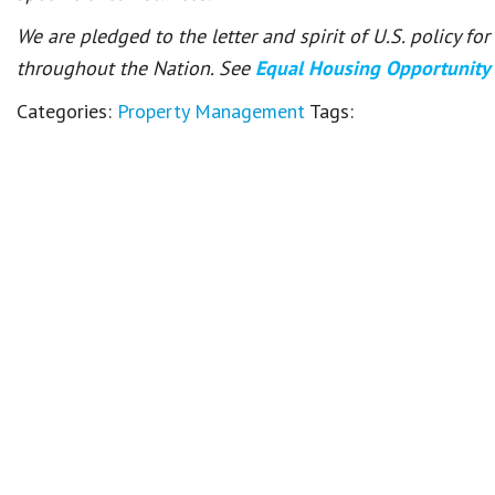
We are pledged to the letter and spirit of U.S. policy f
throughout the Nation. See
Equal Housing Opportunity
Categories:
Property Management
Tags: