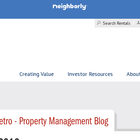
Search Rentals
Creating Value
Investor Resources
Abou
tro - Property Management Blog