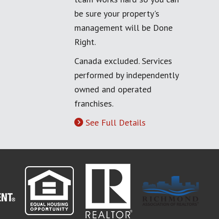
be sure your property's
management will be Done
Right.
Canada excluded. Services
performed by independently
owned and operated
franchises.
See Full Details