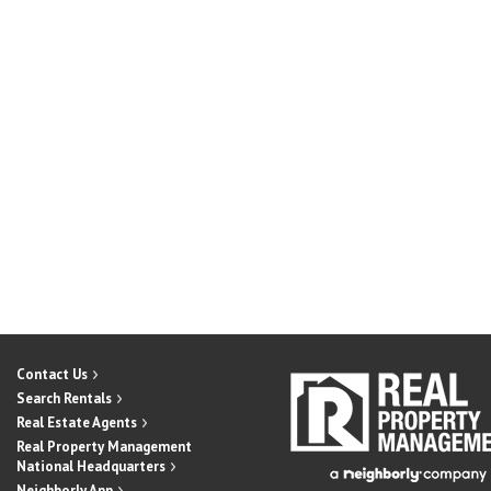
Contact Us
Search Rentals
Real Estate Agents
Real Property Management
National Headquarters
Neighborly App