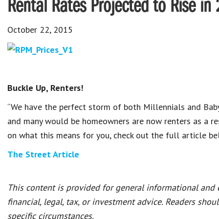
Rental Rates Projected to Rise in
October 22, 2015
Buckle Up, Renters!
“We have the perfect storm of both Millennials and Bab
and many would be homeowners are now renters as a resu
on what this means for you, check out the full article b
The Street Article
This content is provided for general informational and
financial, legal, tax, or investment advice. Readers shou
specific circumstances.