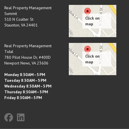
Real Property Management
Summit
510 N Coalter St
Staunton
,
VA
24401
Real Property Management
Tidal
780 Pilot House Dr, #400D
Newport News
,
VA
23606
Monday 8:30 AM–5 PM
Tuesday 8:30 AM–5 PM
Wednesday 8:30 AM–5 PM
Thursday 8:30 AM–5 PM
Friday 8:30 AM–5 PM