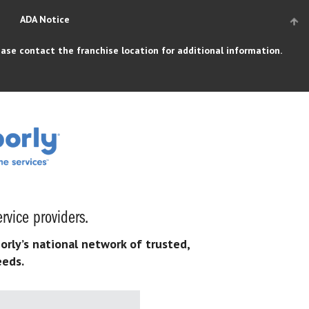
ADA Notice
ase contact the franchise location for additional information.
rvice providers.
orly’s national network of trusted,
eeds.