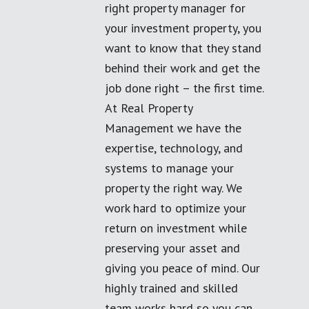
right property manager for
your investment property, you
want to know that they stand
behind their work and get the
job done right – the first time.
At Real Property
Management we have the
expertise, technology, and
systems to manage your
property the right way. We
work hard to optimize your
return on investment while
preserving your asset and
giving you peace of mind. Our
highly trained and skilled
team works hard so you can