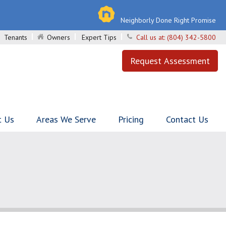
Neighborly Done Right Promise
Tenants
Owners
Expert Tips
Call us at:
(804) 342-5800
Request Assessment
t Us
Areas We Serve
Pricing
Contact Us