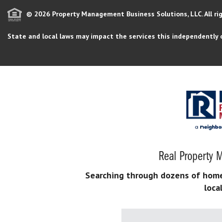
© 2026 Property Management Business Solutions, LLC. All ri
State and local laws may impact the services this independently 
Real Property M
Searching through dozens of home s
loca