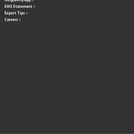
EHO Statement
Expert Tips
Careers