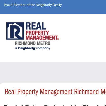
Proud Member of the Neighborly Family
Real Property Management Richmond Me