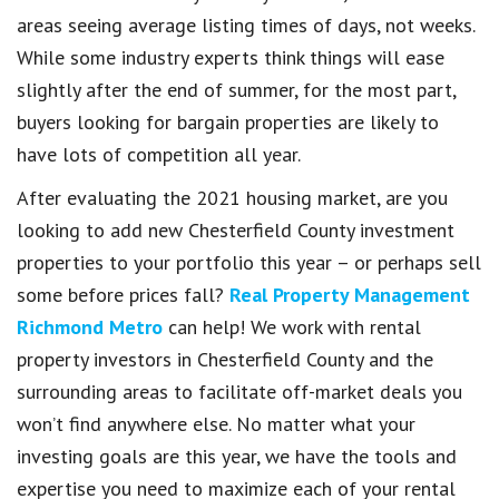
areas seeing average listing times of days, not weeks.
While some industry experts think things will ease
slightly after the end of summer, for the most part,
buyers looking for bargain properties are likely to
have lots of competition all year.
After evaluating the 2021 housing market, are you
looking to add new Chesterfield County investment
properties to your portfolio this year – or perhaps sell
some before prices fall?
Real Property Management
Richmond Metro
can help! We work with rental
property investors in Chesterfield County and the
surrounding areas to facilitate off-market deals you
won’t find anywhere else. No matter what your
investing goals are this year, we have the tools and
expertise you need to maximize each of your rental