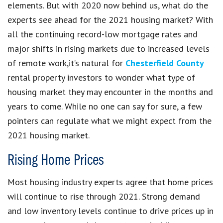
elements. But with 2020 now behind us, what do the
experts see ahead for the 2021 housing market? With
all the continuing record-low mortgage rates and
major shifts in rising markets due to increased levels
of remote work,it’s natural for
Chesterfield County
rental property investors to wonder what type of
housing market they may encounter in the months and
years to come. While no one can say for sure, a few
pointers can regulate what we might expect from the
2021 housing market.
Rising Home Prices
Most housing industry experts agree that home prices
will continue to rise through 2021. Strong demand
and low inventory levels continue to drive prices up in