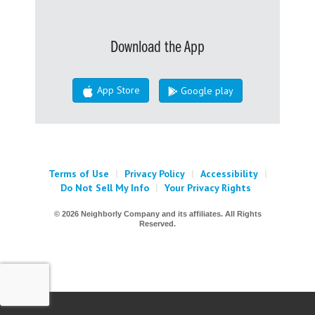
Download the App
App Store
Google play
Terms of Use
|
Privacy Policy
|
Accessibility
|
Do Not Sell My Info
|
Your Privacy Rights
© 2026 Neighborly Company and its affiliates. All Rights
Reserved.