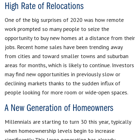
High Rate of Relocations
One of the big surprises of 2020 was how remote
work prompted so many people to seize the
opportunity to buy new homes at a distance from their
jobs. Recent home sales have been trending away
from cities and toward smaller towns and suburban
areas for months, which is likely to continue. Investors
may find new opportunities in previously slow or
declining markets thanks to the sudden influx of
people looking for more room or wide-open spaces.
A New Generation of Homeowners
Millennials are starting to turn 30 this year, typically
when homeownership levels begin to increase
significantly. This large generation has already