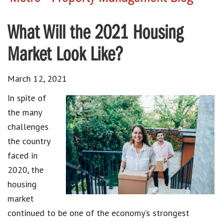
What Will the 2021 Housing
Market Look Like?
March 12, 2021
In spite of
the many
challenges
the country
faced in
2020, the
housing
market
continued to be one of the economy’s strongest