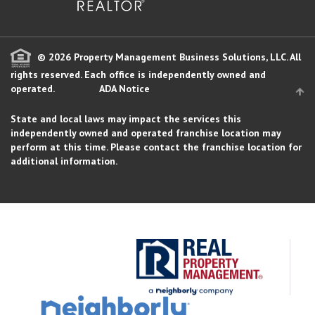
© 2026 Property Management Business Solutions, LLC. All
rights reserved.
Each office is independently owned and
operated.
ADA Notice
State and local laws may impact the services this
independently owned and operated franchise location may
perform at this time. Please contact the franchise location for
additional information.