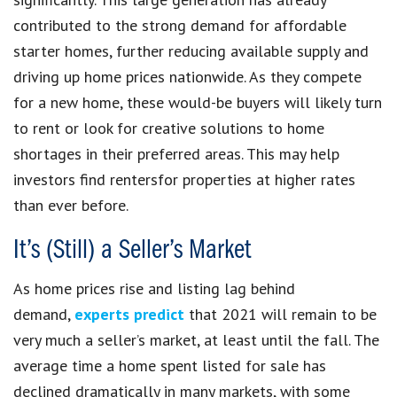
contributed to the strong demand for affordable
starter homes, further reducing available supply and
driving up home prices nationwide. As they compete
for a new home, these would-be buyers will likely turn
to rent or look for creative solutions to home
shortages in their preferred areas. This may help
investors find rentersfor properties at higher rates
than ever before.
It’s (Still) a Seller’s Market
As home prices rise and listing lag behind
demand,
experts predict
that 2021 will remain to be
very much a seller’s market, at least until the fall. The
average time a home spent listed for sale has
declined dramatically in many markets, with some