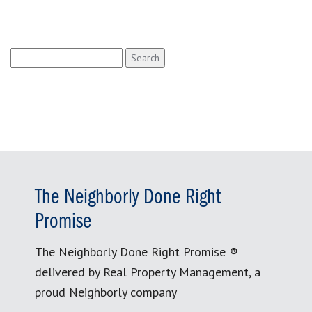
Search
for:
The Neighborly Done Right
Promise
The Neighborly Done Right Promise ®
delivered by Real Property Management, a
proud Neighborly company