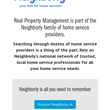
Real Property Management is part of the
Neighborly family of home service
providers.
Searching through dozens of home service
providers is a thing of the past. Rely on
Neighborly’s national network of trusted,
local home service professionals for all
your home service needs.
Neighborly is all you need to remember
Discover Neighborly