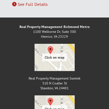
See Full Details
Real Property Management Richmond Metro
1100 Welborne Dr, Suite 300
Henrico
,
VA
23229
Real Property Management Summit
510 N Coalter St
Staunton
,
VA
24401