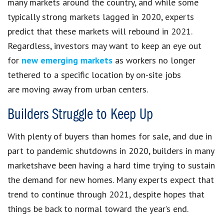
many markets around the country, and while some
typically strong markets lagged in 2020, experts
predict that these markets will rebound in 2021.
Regardless, investors may want to keep an eye out
for
new emerging markets
as workers no longer
tethered to a specific location by on-site jobs
are moving away from urban centers.
Builders Struggle to Keep Up
With plenty of buyers than homes for sale, and due in
part to pandemic shutdowns in 2020, builders in many
marketshave been having a hard time trying to sustain
the demand for new homes. Many experts expect that
trend to continue through 2021, despite hopes that
things be back to normal toward the year’s end.