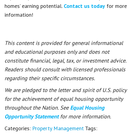
homes’ earning potential.
Contact us today
for more
information!
This content is provided for general informational
and educational purposes only and does not
constitute financial, legal, tax, or investment advice.
Readers should consult with licensed professionals
regarding their specific circumstances.
We are pledged to the letter and spirit of U.S. policy
for the achievement of equal housing opportunity
throughout the Nation. See
Equal Housing
Opportunity Statement
for more information.
Categories:
Property Management
Tags: