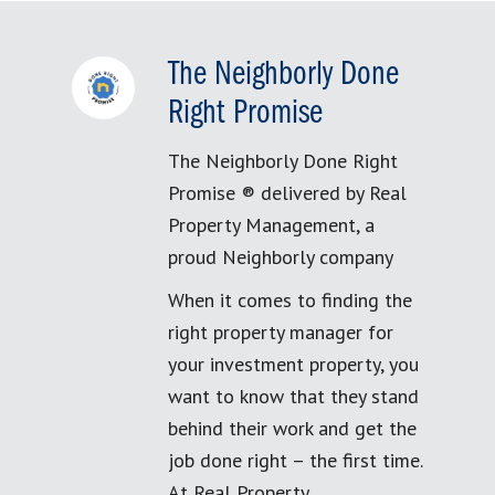
The Neighborly Done
Right Promise
The Neighborly Done Right
Promise ® delivered by Real
Property Management, a
proud Neighborly company
When it comes to finding the
right property manager for
your investment property, you
want to know that they stand
behind their work and get the
job done right – the first time.
At Real Property