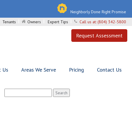
Neighborly Done Right Promise
Tenants
Owners
Expert Tips
Call us at:
(804) 342-5800
Request Assessment
t Us
Areas We Serve
Pricing
Contact Us
Search
for: