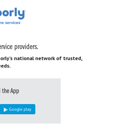
rvice providers.
orly’s national network of trusted,
eeds.
 the App
Google play