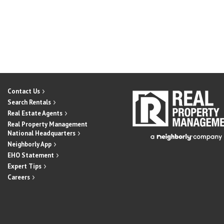
Contact Us
Search Rentals
Real Estate Agents
Real Property Management
National Headquarters
Neighborly App
EHO Statement
Expert Tips
Careers