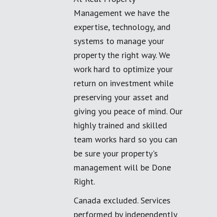
Management we have the
expertise, technology, and
systems to manage your
property the right way. We
work hard to optimize your
return on investment while
preserving your asset and
giving you peace of mind. Our
highly trained and skilled
team works hard so you can
be sure your property's
management will be Done
Right.
Canada excluded. Services
performed by independently