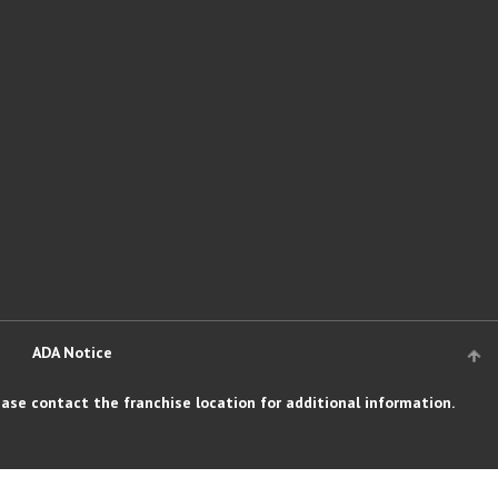
ADA Notice
ase contact the franchise location for additional information.