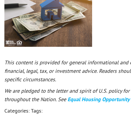
This content is provided for general informational and
financial, legal, tax, or investment advice. Readers shou
specific circumstances.
We are pledged to the letter and spirit of U.S. policy f
throughout the Nation. See
Equal Housing Opportunity
Categories:
Tags: