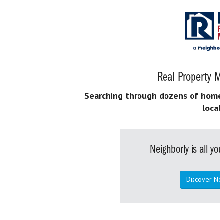
Real Property M
Searching through dozens of home s
loca
Neighborly is all 
Discover N