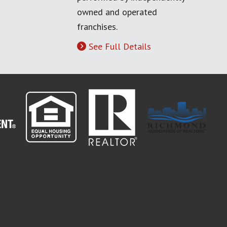
owned and operated
franchises.
See Full Details