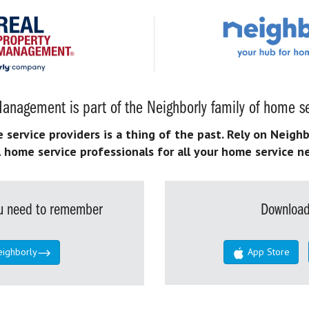
anagement is part of the Neighborly family of home se
ervice providers is a thing of the past. Rely on Neighb
l home service professionals for all your home service n
you need to remember
Download
eighborly
App Store