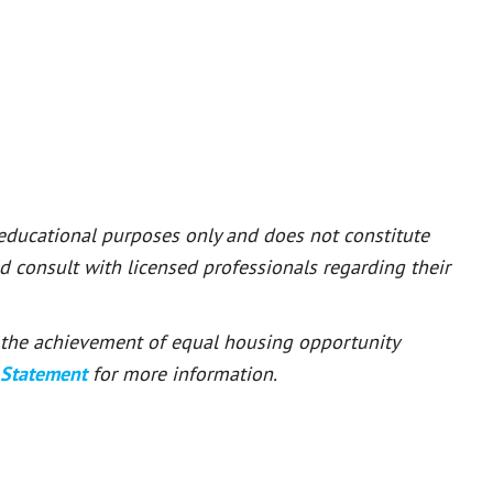
 educational purposes only and does not constitute
ld consult with licensed professionals regarding their
or the achievement of equal housing opportunity
 Statement
for more information.