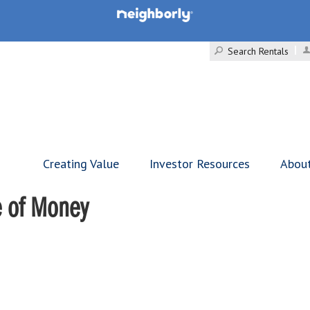
Search Rentals
Creating Value
Investor Resources
Abou
e of Money