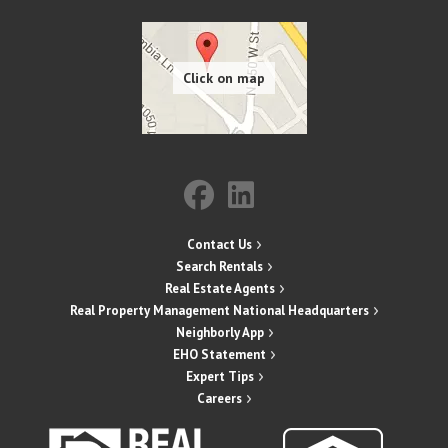
Contact Us
Search Rentals
Real Estate Agents
Real Property Management National Headquarters
Neighborly App
EHO Statement
Expert Tips
Careers