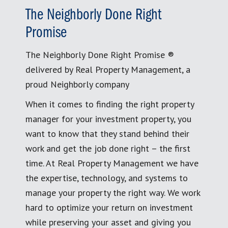
The Neighborly Done Right
Promise
The Neighborly Done Right Promise ®
delivered by Real Property Management, a
proud Neighborly company
When it comes to finding the right property
manager for your investment property, you
want to know that they stand behind their
work and get the job done right – the first
time. At Real Property Management we have
the expertise, technology, and systems to
manage your property the right way. We work
hard to optimize your return on investment
while preserving your asset and giving you