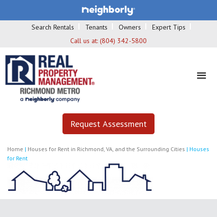
Search Rentals
Tenants
Owners
Expert Tips
Call us at:
(804) 342-5800
Request Assessment
Home
|
Houses for Rent in Richmond, VA, and the Surrounding Cities
|
Houses
for Rent