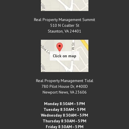
Real Property Management Summit
510 N Coalter St
Staunton
,
VA
24401
Real Property Management Tidal
780 Pilot House Dr, #400D
Newport News
,
VA
23606
Monday 8:30 AM–5 PM
Tuesday 8:30 AM–5 PM
Wednesday 8:30 AM–5 PM
Thursday 8:30 AM–5 PM
Friday 8:30 AM–5 PM