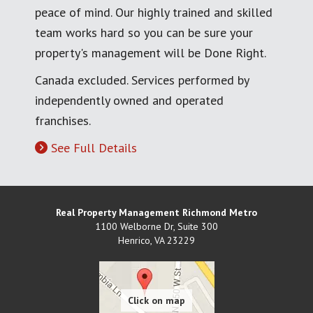
peace of mind. Our highly trained and skilled
team works hard so you can be sure your
property's management will be Done Right.
Canada excluded. Services performed by
independently owned and operated
franchises.
See Full Details
Real Property Management Richmond Metro
1100 Welborne Dr, Suite 300
Henrico
,
VA
23229