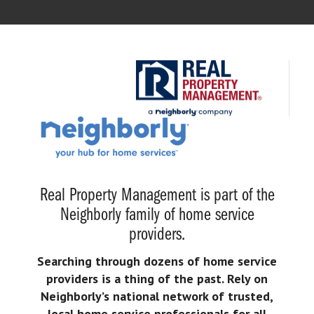
Real Property Management is part of the
Neighborly family of home service
providers.
Searching through dozens of home service
providers is a thing of the past. Rely on
Neighborly’s national network of trusted,
local home service professionals for all