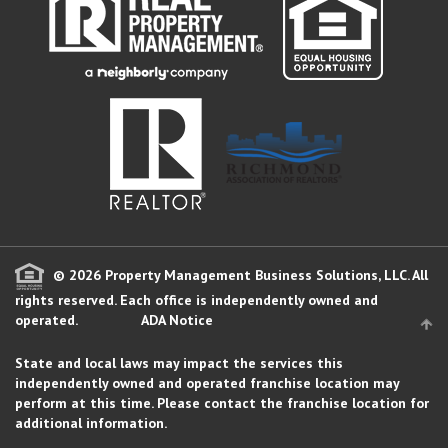
© 2026 Property Management Business Solutions, LLC. All
rights reserved.
Each office is independently owned and
operated.
ADA Notice
State and local laws may impact the services this
independently owned and operated franchise location may
perform at this time. Please contact the franchise location for
additional information.