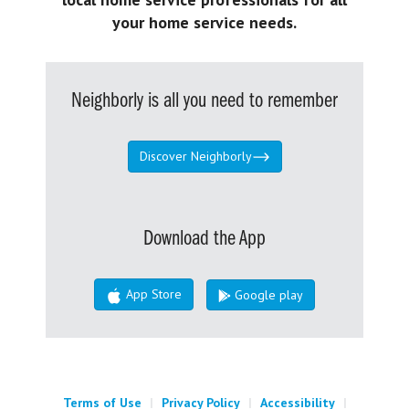
your home service needs.
Neighborly is all you need to remember
Discover Neighborly
Download the App
App Store
Google play
Terms of Use
|
Privacy Policy
|
Accessibility
|