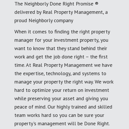
The Neighborly Done Right Promise ®
delivered by Real Property Management, a
proud Neighborly company
When it comes to finding the right property
manager for your investment property, you
want to know that they stand behind their
work and get the job done right – the first
time. At Real Property Management we have
the expertise, technology, and systems to
manage your property the right way. We work
hard to optimize your return on investment
while preserving your asset and giving you
peace of mind. Our highly trained and skilled
team works hard so you can be sure your
property's management will be Done Right.