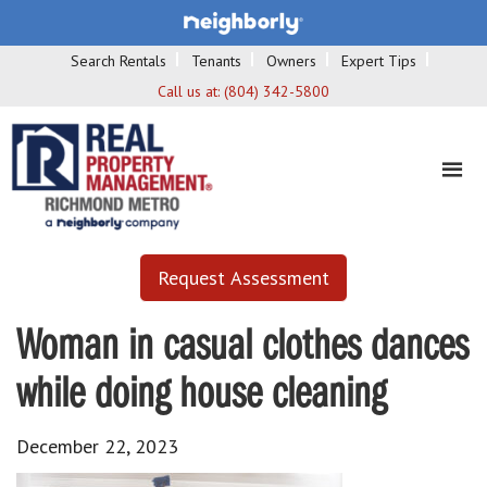
Search Rentals
Tenants
Owners
Expert Tips
Call us at:
(804) 342-5800
Request Assessment
Woman in casual clothes dances
while doing house cleaning
December 22, 2023