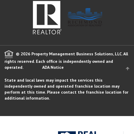
© 2026 Property Management Business Solutions, LLC. All
rights reserved.
Each office is independently owned and
operated.
ADA Notice
State and local laws may impact the services this
independently owned and operated franchise location may
perform at this time. Please contact the franchise location for
additional information.