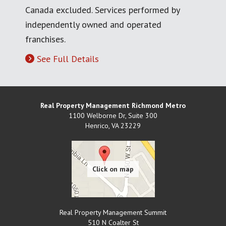
Canada excluded. Services performed by
independently owned and operated
franchises.
See Full Details
Real Property Management Richmond Metro
1100 Welborne Dr, Suite 300
Henrico
,
VA
23229
Real Property Management Summit
510 N Coalter St