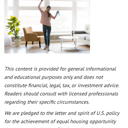
This content is provided for general informational
and educational purposes only and does not
constitute financial, legal, tax, or investment advice.
Readers should consult with licensed professionals
regarding their specific circumstances.
We are pledged to the letter and spirit of U.S. policy
for the achievement of equal housing opportunity