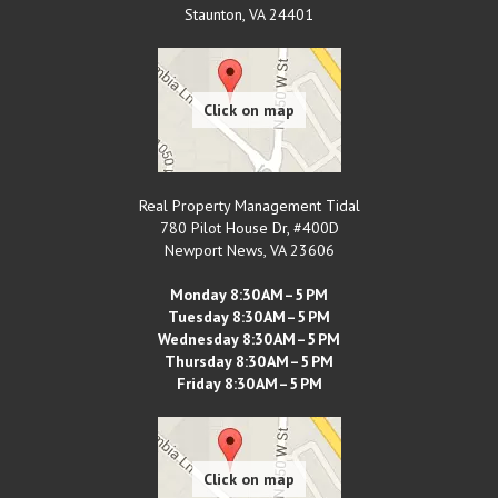
Staunton
,
VA
24401
Real Property Management Tidal
780 Pilot House Dr, #400D
Newport News
,
VA
23606
Monday 8:30 AM–5 PM
Tuesday 8:30 AM–5 PM
Wednesday 8:30 AM–5 PM
Thursday 8:30 AM–5 PM
Friday 8:30 AM–5 PM