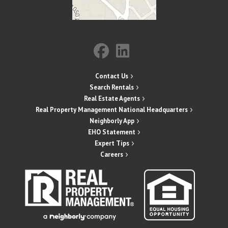
Contact Us
Search Rentals
Real Estate Agents
Real Property Management National Headquarters
Neighborly App
EHO Statement
Expert Tips
Careers