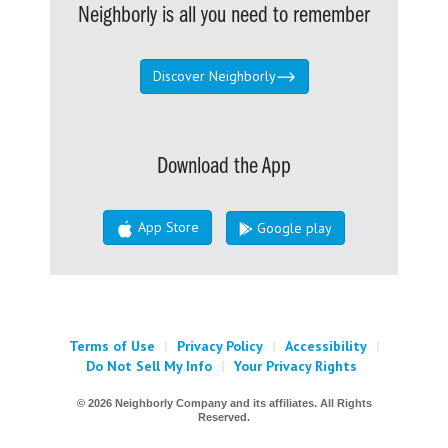
Neighborly is all you need to remember
Discover Neighborly
Download the App
App Store
Google play
Terms of Use
|
Privacy Policy
|
Accessibility
|
Do Not Sell My Info
|
Your Privacy Rights
© 2026 Neighborly Company and its affiliates. All Rights
Reserved.