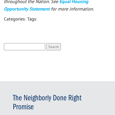
throughout the Nation. See
Equal Housing
Opportunity Statement
for more information.
Categories:
Tags:
Search
for:
The Neighborly Done Right
Promise