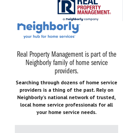
Real Property Management is part of the
Neighborly family of home service
providers.
Searching through dozens of home service
providers is a thing of the past. Rely on
Neighborly’s national network of trusted,
local home service professionals for all
your home service needs.