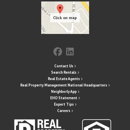
Contact Us
Search Rentals
Real Estate Agents
Real Property Management National Headquarters
Neighborly App
EHO Statement
Expert Tips
Careers