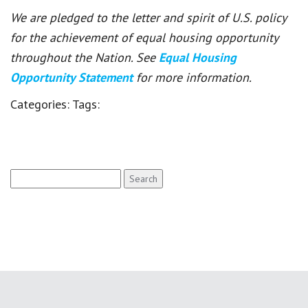
We are pledged to the letter and spirit of U.S. policy
for the achievement of equal housing opportunity
throughout the Nation. See
Equal Housing
Opportunity Statement
for more information.
Categories:
Tags:
Search
for: