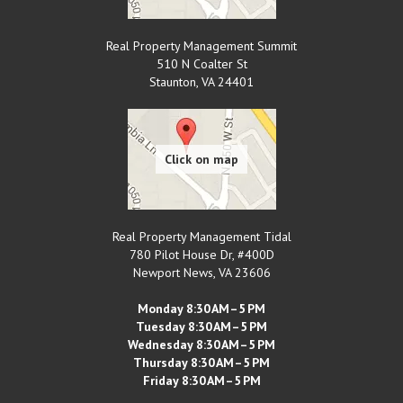
Real Property Management Summit
510 N Coalter St
Staunton
,
VA
24401
Real Property Management Tidal
780 Pilot House Dr, #400D
Newport News
,
VA
23606
Monday 8:30 AM–5 PM
Tuesday 8:30 AM–5 PM
Wednesday 8:30 AM–5 PM
Thursday 8:30 AM–5 PM
Friday 8:30 AM–5 PM