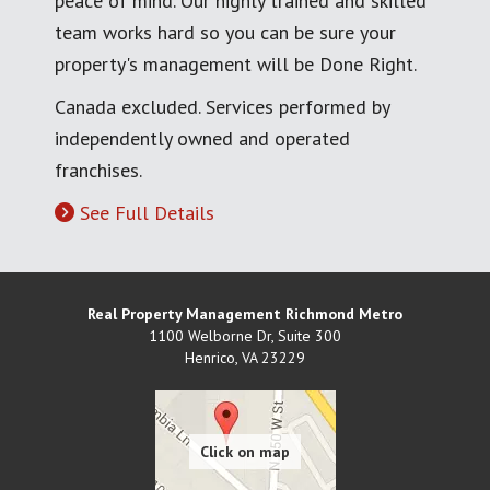
peace of mind. Our highly trained and skilled
team works hard so you can be sure your
property's management will be Done Right.
Canada excluded. Services performed by
independently owned and operated
franchises.
See Full Details
Real Property Management Richmond Metro
1100 Welborne Dr, Suite 300
Henrico
,
VA
23229