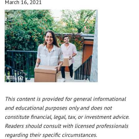
March 16, 2021
This content is provided for general informational
and educational purposes only and does not
constitute financial, legal, tax, or investment advice.
Readers should consult with licensed professionals
regarding their specific circumstances.