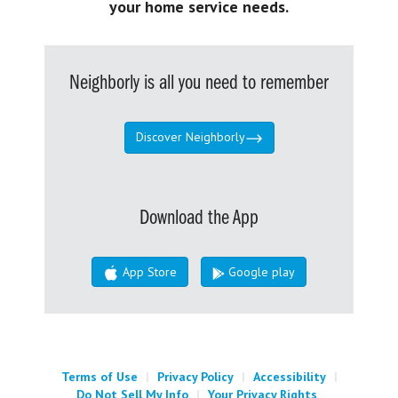
your home service needs.
Neighborly is all you need to remember
Discover Neighborly
Download the App
App Store
Google play
Terms of Use
|
Privacy Policy
|
Accessibility
|
Do Not Sell My Info
|
Your Privacy Rights