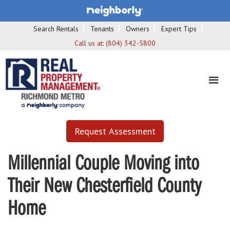
Search Rentals
Tenants
Owners
Expert Tips
Call us at:
(804) 342-5800
Request Assessment
Millennial Couple Moving into
Their New Chesterfield County
Home