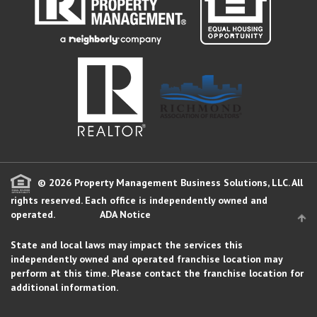
© 2026 Property Management Business Solutions, LLC. All
rights reserved.
Each office is independently owned and
operated.
ADA Notice
State and local laws may impact the services this
independently owned and operated franchise location may
perform at this time. Please contact the franchise location for
additional information.