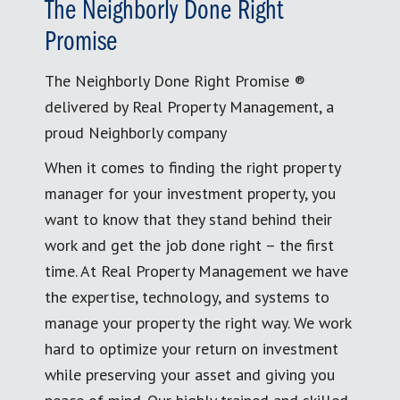
The Neighborly Done Right
Promise
The Neighborly Done Right Promise ®
delivered by Real Property Management, a
proud Neighborly company
When it comes to finding the right property
manager for your investment property, you
want to know that they stand behind their
work and get the job done right – the first
time. At Real Property Management we have
the expertise, technology, and systems to
manage your property the right way. We work
hard to optimize your return on investment
while preserving your asset and giving you