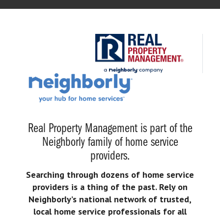
Real Property Management is part of the
Neighborly family of home service
providers.
Searching through dozens of home service
providers is a thing of the past. Rely on
Neighborly’s national network of trusted,
local home service professionals for all